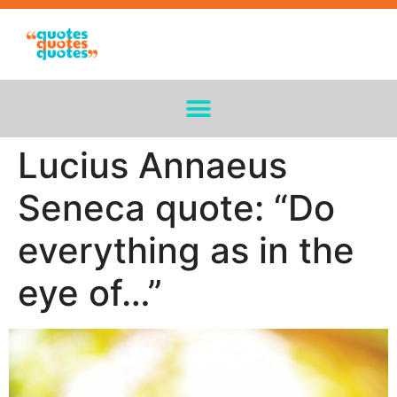
Lucius Annaeus
Seneca quote: “Do
everything as in the
eye of…”