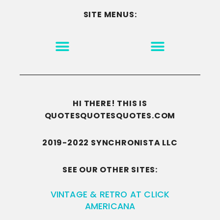
SITE MENUS:
MOTIVATION & INSPIRATION
DISCLAIMER/TERMS OF USE
GO TO THE HOMEPAGE
HI THERE! THIS IS
QUOTESQUOTESQUOTES.COM
2019-2022 SYNCHRONISTA LLC
SEE OUR OTHER SITES:
VINTAGE & RETRO AT CLICK
AMERICANA