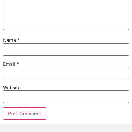
Name
*
Email
*
Website