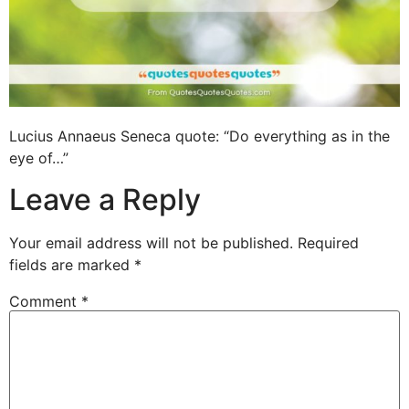
Lucius Annaeus Seneca quote: “Do everything as in the
eye of…”
Leave a Reply
Your email address will not be published.
Required
fields are marked
*
Comment
*