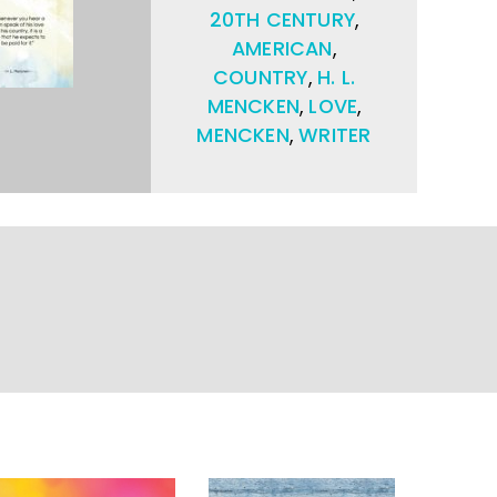
20TH CENTURY
,
AMERICAN
,
COUNTRY
,
H. L.
MENCKEN
,
LOVE
,
MENCKEN
,
WRITER