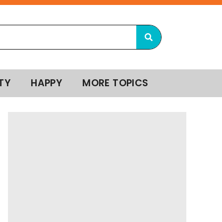
TY
HAPPY
MORE TOPICS