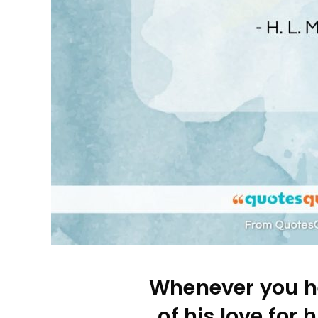
Whenever you h
of his love for h