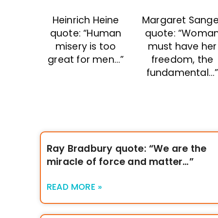
Heinrich Heine
Margaret Sange
quote: “Human
quote: “Woma
misery is too
must have her
great for men…”
freedom, the
fundamental…
Ray Bradbury quote: “We are the
miracle of force and matter…”
READ MORE »