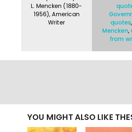
L. Mencken (1880-
quot
1956), American
Govern
Writer
quotes
Mencken
,
from wr
YOU MIGHT ALSO LIKE TH