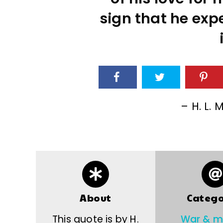
sign that he expe
– H. L.
About
Catego
This quote is by H.
War & mi