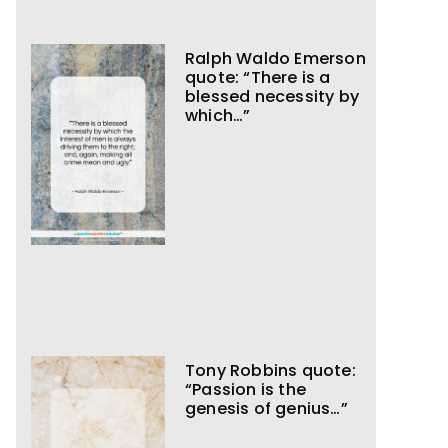
Ralph Waldo Emerson
quote: “There is a
blessed necessity by
which…”
Tony Robbins quote:
“Passion is the
genesis of genius…”