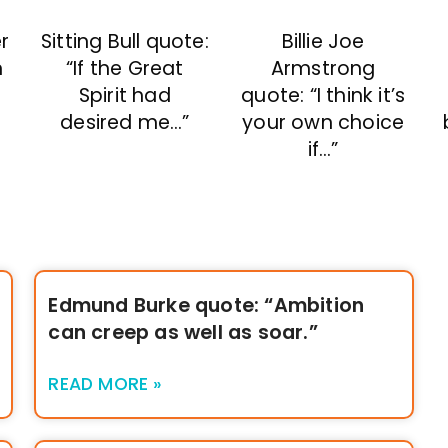
r
Sitting Bull quote:
Billie Joe
n
“If the Great
Armstrong
Spirit had
quote: “I think it’s
desired me…”
your own choice
”
if…”
Edmund Burke quote: “Ambition
can creep as well as soar.”
READ MORE »