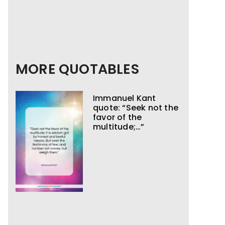
MORE QUOTABLES
Immanuel Kant
quote: “Seek not the
favor of the
multitude;…”