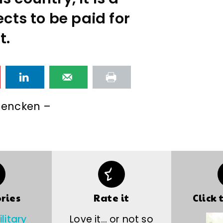
cts to be paid for
it.
 Mencken –
ries
Rate it
Click 
litary
Love it… or not so