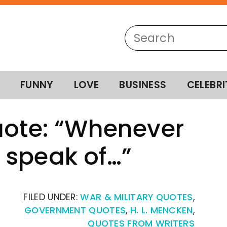
FUNNY
LOVE
BUSINESS
CELEBRI
uote: “Whenever
 speak of…”
FILED UNDER:
WAR & MILITARY QUOTES
,
GOVERNMENT QUOTES
,
H. L. MENCKEN
,
QUOTES FROM WRITERS