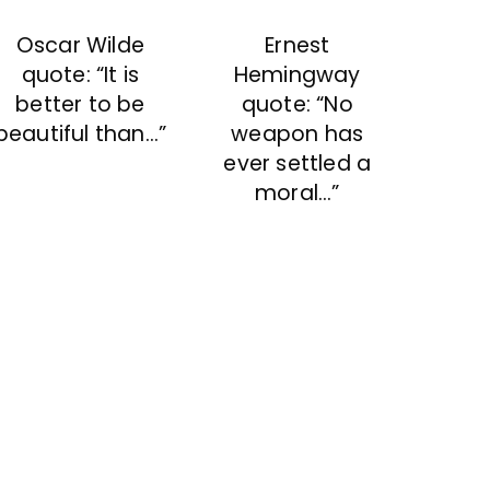
Ernest
Oscar Wilde
Hemingway
quote: “It is
quote: “No
better to be
weapon has
beautiful than…”
ever settled a
moral…”