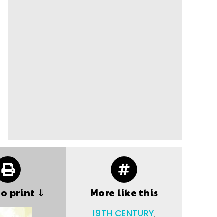
to print ⇓
More like this
19TH CENTURY
,