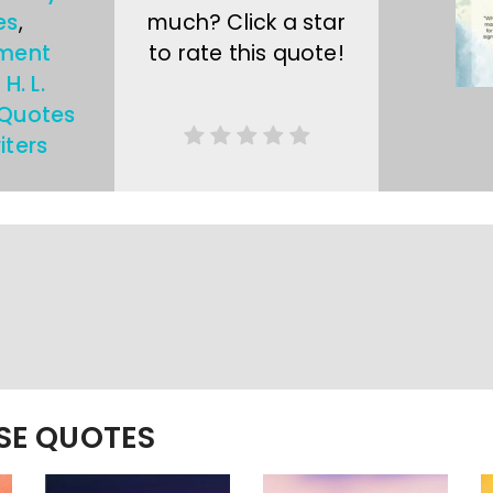
es
,
much? Click a star
ment
to rate this quote!
,
H. L.
Quotes
iters
ESE QUOTES