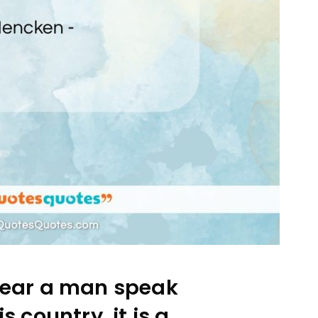
ear a man speak
is country, it is a