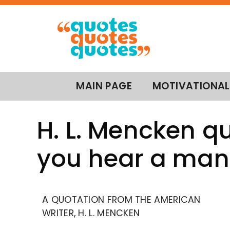
MAIN PAGE
MOTIVATIONAL
H. L. Mencken q
you hear a man
A QUOTATION FROM THE AMERICAN
WRITER, H. L. MENCKEN