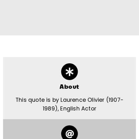
About
This quote is by Laurence Olivier (1907-
1989), English Actor