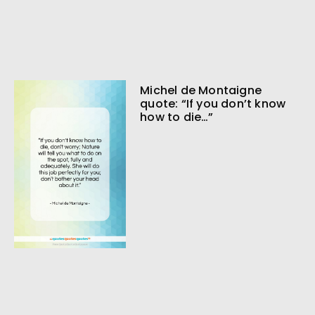
Michel de Montaigne
quote: “If you don’t know
how to die…”