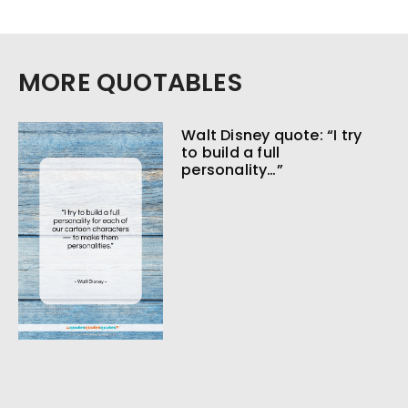
MORE QUOTABLES
Walt Disney quote: “I try
to build a full
personality…”