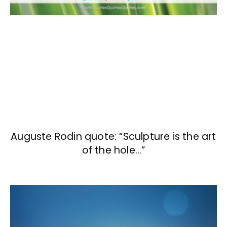
Auguste Rodin quote: “Sculpture is the art
of the hole…”