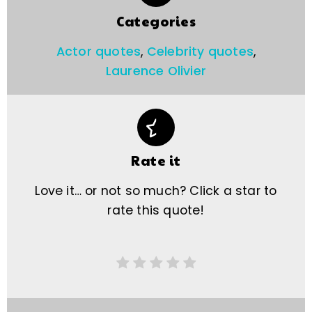
Categories
Actor quotes
,
Celebrity quotes
,
Laurence Olivier
Rate it
Love it… or not so much? Click a star to
rate this quote!