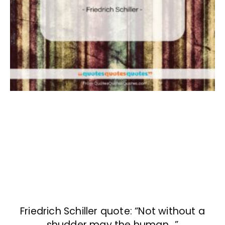
Friedrich Schiller quote: “Not without a
shudder may the human…”