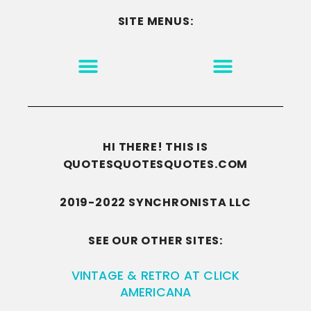
SITE MENUS:
MOTIVATION & INSPIRATION
DISCLAIMER/TERMS OF USE
GO TO THE HOMEPAGE
HI THERE! THIS IS
QUOTESQUOTESQUOTES.COM
2019-2022 SYNCHRONISTA LLC
SEE OUR OTHER SITES:
VINTAGE & RETRO AT CLICK
AMERICANA