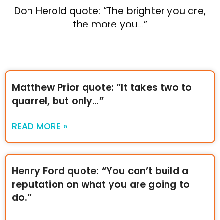
Don Herold quote: “The brighter you are,
the more you…”
Matthew Prior quote: “It takes two to
quarrel, but only…”
READ MORE »
Henry Ford quote: “You can’t build a
reputation on what you are going to
do.”