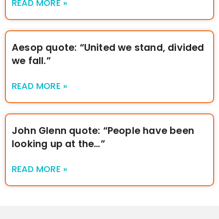
READ MORE »
Aesop quote: “United we stand, divided
we fall.”
READ MORE »
John Glenn quote: “People have been
looking up at the…”
READ MORE »