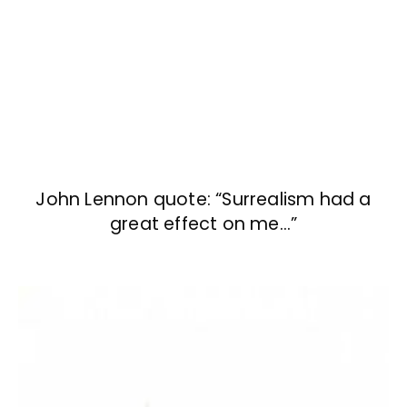
John Lennon quote: “Surrealism had a
great effect on me…”