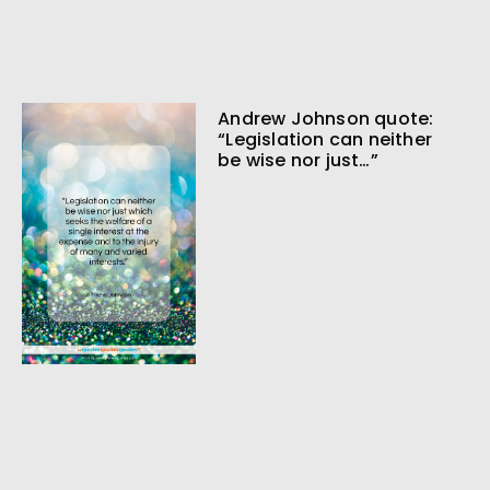
Andrew Johnson quote:
“Legislation can neither
be wise nor just…”