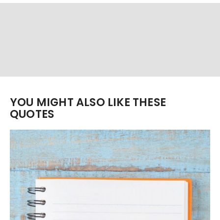
YOU MIGHT ALSO LIKE THESE
QUOTES