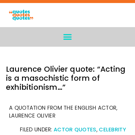
Laurence Olivier quote: “Acting
is a masochistic form of
exhibitionism…”
A QUOTATION FROM THE ENGLISH ACTOR,
LAURENCE OLIVIER
FILED UNDER:
ACTOR QUOTES
,
CELEBRITY