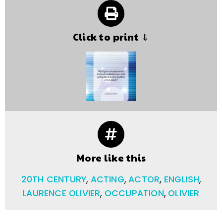
Click to print ⇓
More like this
20TH CENTURY
,
ACTING
,
ACTOR
,
ENGLISH
,
LAURENCE OLIVIER
,
OCCUPATION
,
OLIVIER