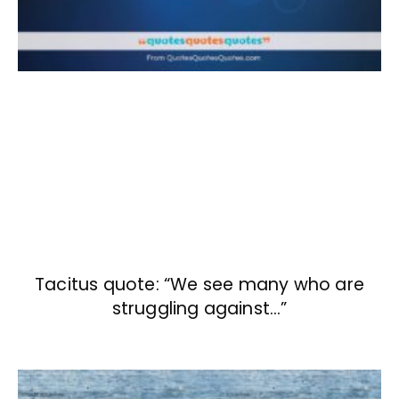
Tacitus quote: “We see many who are
struggling against…”