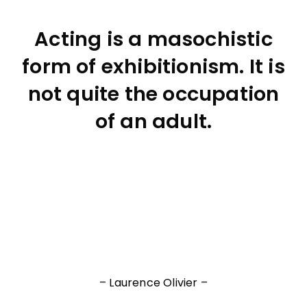
Acting is a masochistic
form of exhibitionism. It is
not quite the occupation
of an adult.
– Laurence Olivier –