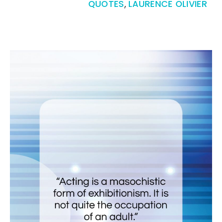
QUOTES
,
LAURENCE OLIVIER