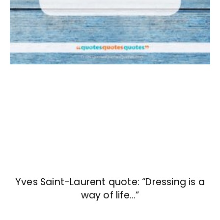
Yves Saint-Laurent quote: “Dressing is a
way of life…”