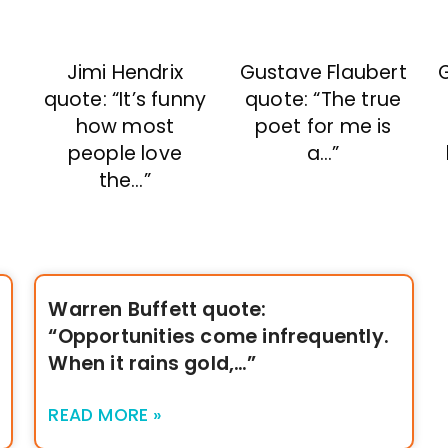
Jimi Hendrix
Gustave Flaubert
quote: “It’s funny
quote: “The true
how most
poet for me is
people love
a…”
the…”
Warren Buffett quote:
“Opportunities come infrequently.
When it rains gold,…”
READ MORE »