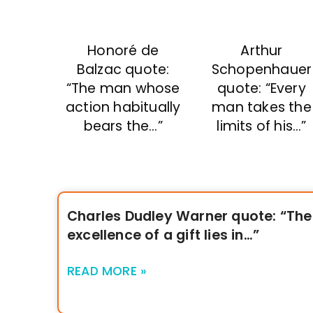
Honoré de
Arthur
Balzac quote:
Schopenhauer
“The man whose
quote: “Every
action habitually
man takes the
bears the…”
limits of his…”
Charles Dudley Warner quote: “The
excellence of a gift lies in…”
READ MORE »