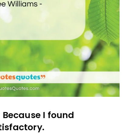
? Because I found
tisfactory.