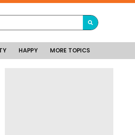
TY
HAPPY
MORE TOPICS