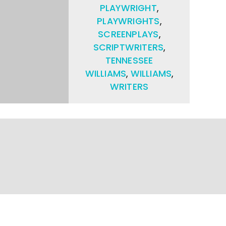
PLAYWRIGHT
,
PLAYWRIGHTS
,
SCREENPLAYS
,
SCRIPTWRITERS
,
TENNESSEE
WILLIAMS
,
WILLIAMS
,
WRITERS