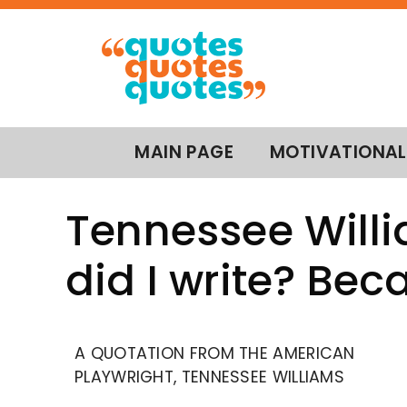
MAIN PAGE
MOTIVATIONAL
Tennessee Will
did I write? Bec
A QUOTATION FROM THE AMERICAN
PLAYWRIGHT, TENNESSEE WILLIAMS