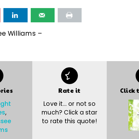
e Williams –
ries
Rate it
Click 
ight
Love it… or not so
es
,
much? Click a star
ssee
to rate this quote!
ams