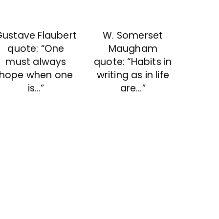
Gustave Flaubert
W. Somerset
quote: “One
Maugham
must always
quote: “Habits in
hope when one
writing as in life
is…”
are…”