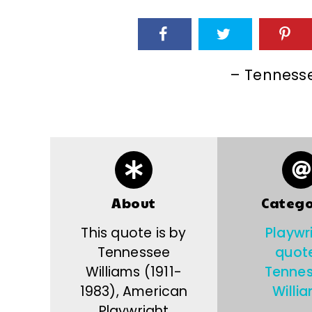
– Tennesse
About
Catego
This quote is by
Playwr
Tennessee
quot
Williams (1911-
Tenne
1983), American
Willi
Playwright