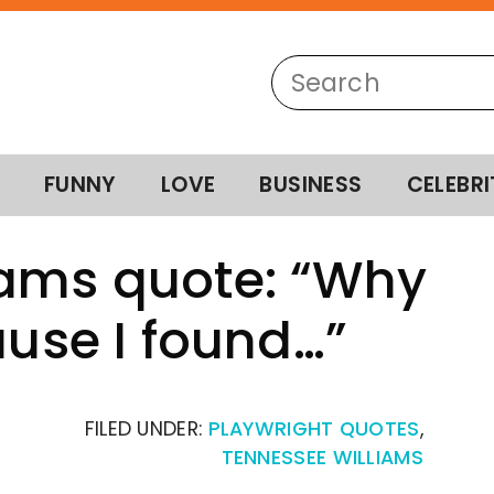
FUNNY
LOVE
BUSINESS
CELEBRI
iams quote: “Why
ause I found…”
FILED UNDER:
PLAYWRIGHT QUOTES
,
TENNESSEE WILLIAMS