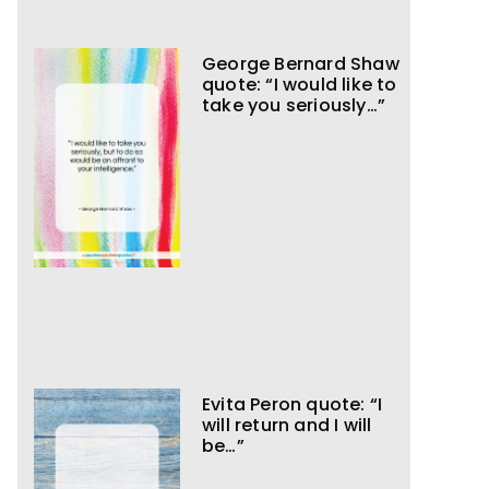
George Bernard Shaw
quote: “I would like to
take you seriously…”
Evita Peron quote: “I
will return and I will
be…”