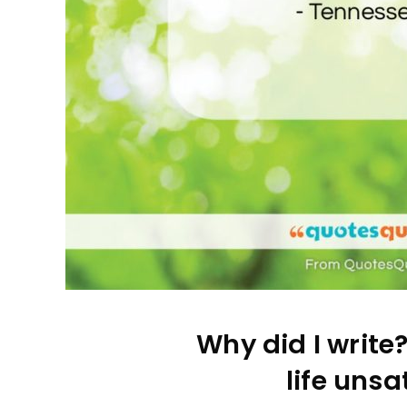
Why did I write
life unsa