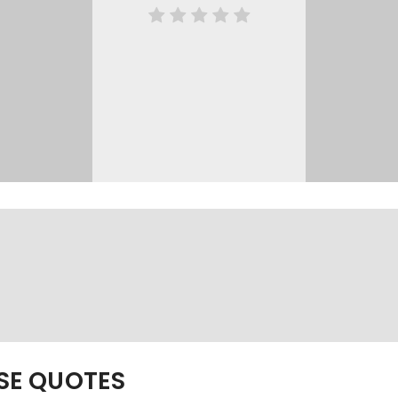
ESE QUOTES