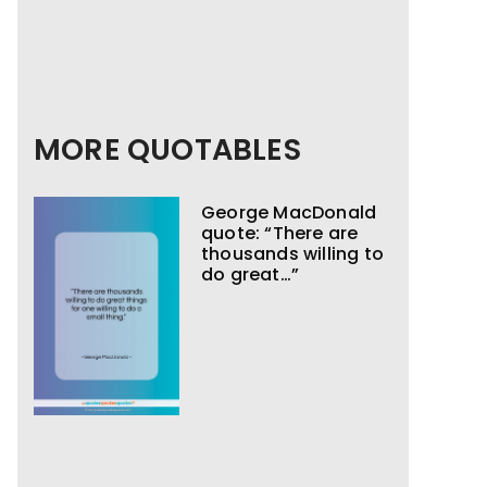
MORE QUOTABLES
George MacDonald
quote: “There are
thousands willing to
do great…”