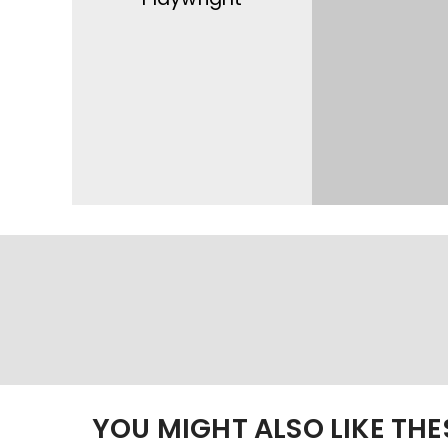
YOU MIGHT ALSO LIKE TH