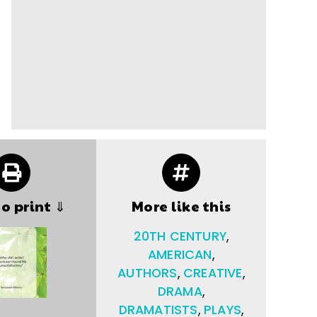
to print ⇓
More like this
20TH CENTURY
,
AMERICAN
,
AUTHORS
,
CREATIVE
,
DRAMA
,
DRAMATISTS
,
PLAYS
,