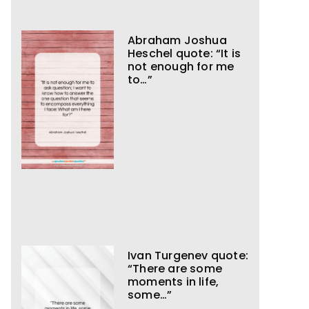
Abraham Joshua
Heschel quote: “It is
not enough for me
to…”
Ivan Turgenev quote:
“There are some
moments in life,
some…”