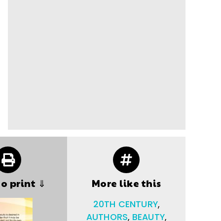
to print ⇓
More like this
20TH CENTURY
,
AUTHORS
,
BEAUTY
,