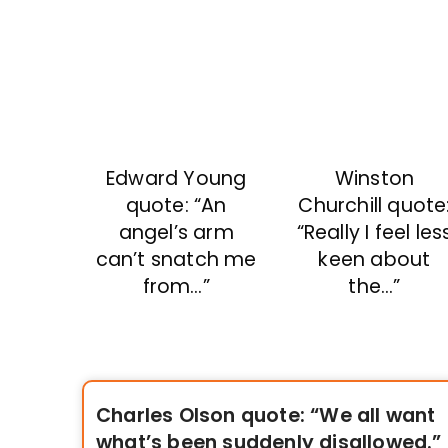
Winston
Edward Young
Churchill quote
quote: “An
“Really I feel les
angel’s arm
keen about
can’t snatch me
the…”
from…”
Charles Olson quote: “We all want
what’s been suddenly disallowed.”