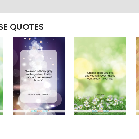
ESE QUOTES