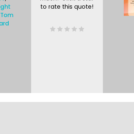
ight
to rate this quote!
,
Tom
ard