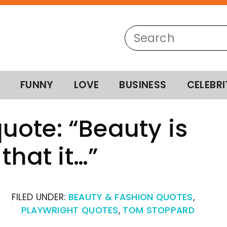
FUNNY
LOVE
BUSINESS
CELEBRI
ote: “Beauty is
that it…”
FILED UNDER:
BEAUTY & FASHION QUOTES
,
PLAYWRIGHT QUOTES
,
TOM STOPPARD