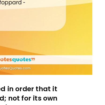
d in order that it
; not for its own