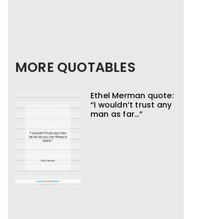
MORE QUOTABLES
Ethel Merman quote:
“I wouldn’t trust any
man as far…”