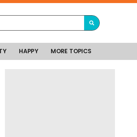
TY
HAPPY
MORE TOPICS