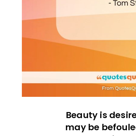
Beauty is desire
may be befouled