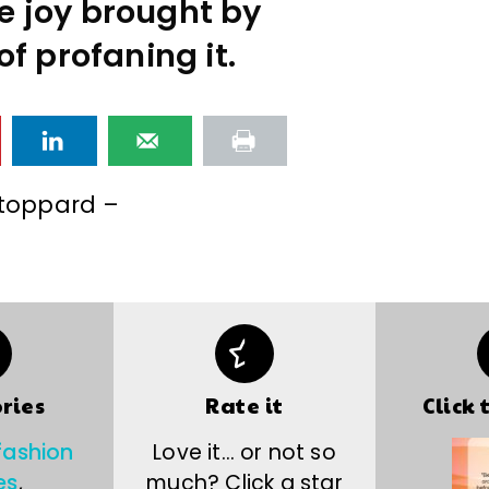
he joy brought by
of profaning it.
toppard –
ries
Rate it
Click 
fashion
Love it… or not so
es
,
much? Click a star