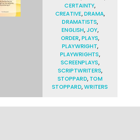
CERTAINTY
,
CREATIVE
,
DRAMA
,
DRAMATISTS
,
ENGLISH
,
JOY
,
ORDER
,
PLAYS
,
PLAYWRIGHT
,
PLAYWRIGHTS
,
SCREENPLAYS
,
SCRIPTWRITERS
,
STOPPARD
,
TOM
STOPPARD
,
WRITERS