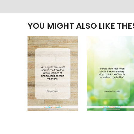
YOU MIGHT ALSO LIKE TH