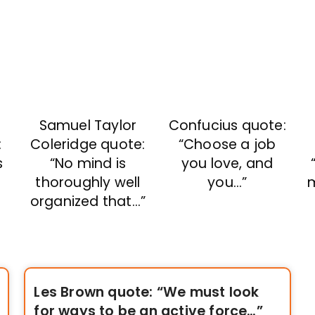
Samuel Taylor
Confucius quote:
:
Coleridge quote:
“Choose a job
s
“No mind is
you love, and
thoroughly well
you…”
organized that…”
Les Brown quote: “We must look
for ways to be an active force…”