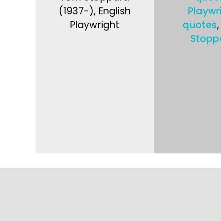
(1937-), English
Playwr
Playwright
quotes
Stopp