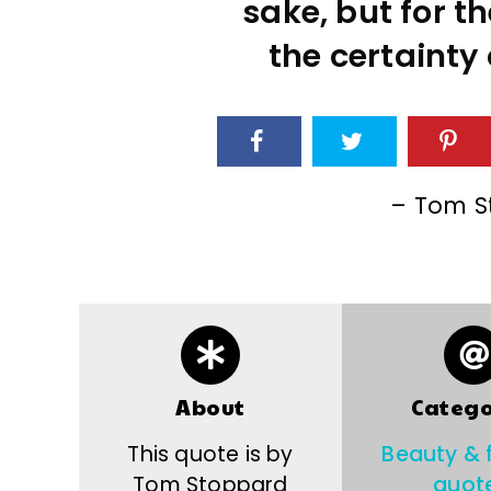
sake, but for t
the certainty 
– Tom S
About
Catego
This quote is by
Beauty & 
Tom Stoppard
quot