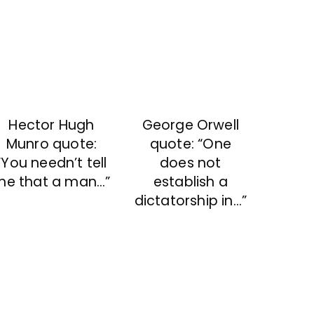
Hector Hugh
George Orwell
Munro quote:
quote: “One
“You needn’t tell
does not
me that a man…”
establish a
dictatorship in…”