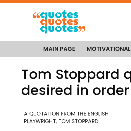
MAIN PAGE
MOTIVATIONAL
Tom Stoppard qu
desired in order 
A QUOTATION FROM THE ENGLISH
PLAYWRIGHT, TOM STOPPARD