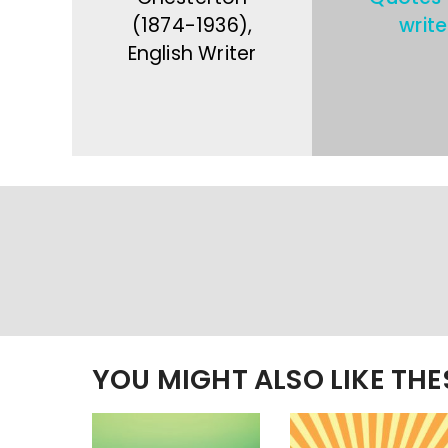
(1874-1936),
write
English Writer
YOU MIGHT ALSO LIKE TH