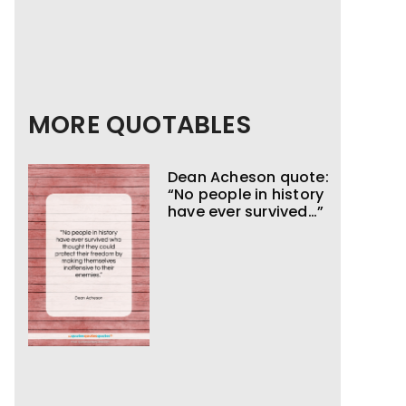
MORE QUOTABLES
Dean Acheson quote:
“No people in history
have ever survived…”