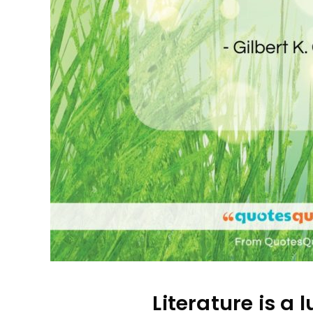
Literature is a l