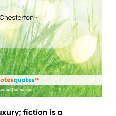
uxury; fiction is a