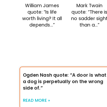
William James
Mark Twain
quote: “Is life
quote: “There i
worth living? It all
no sadder sigh
depends…”
than a…”
Ogden Nash quote: “A door is what
a dog is perpetually on the wrong
side of.”
READ MORE »