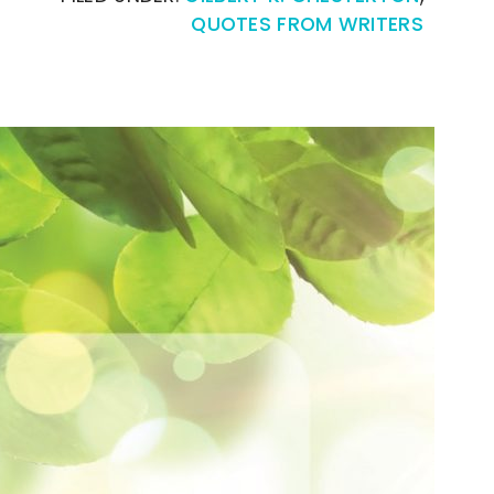
QUOTES FROM WRITERS