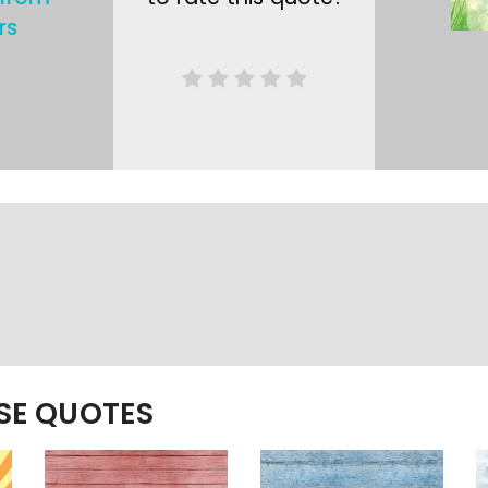
rs
ESE QUOTES