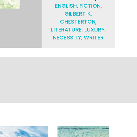
ENGLISH
,
FICTION
,
GILBERT K.
CHESTERTON
,
LITERATURE
,
LUXURY
,
NECESSITY
,
WRITER