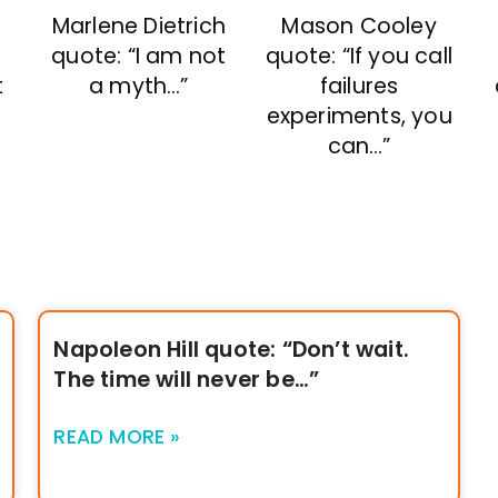
Marlene Dietrich
Mason Cooley
s
quote: “I am not
quote: “If you call
t
a myth…”
failures
experiments, you
can…”
Napoleon Hill quote: “Don’t wait.
The time will never be…”
READ MORE »