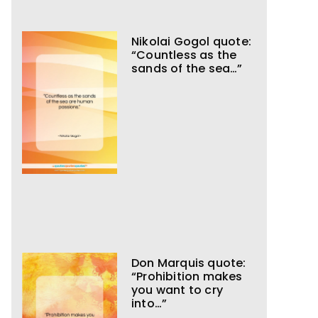
Nikolai Gogol quote:
“Countless as the
sands of the sea…”
Don Marquis quote:
“Prohibition makes
you want to cry
into…”