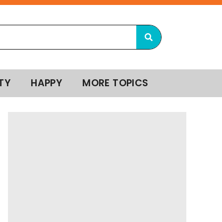
TY
HAPPY
MORE TOPICS