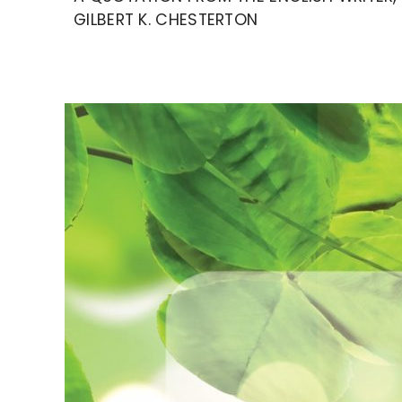
GILBERT K. CHESTERTON