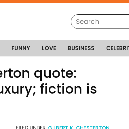
FUNNY
LOVE
BUSINESS
CELEBRI
erton quote:
uxury; fiction is
FILED UNDER:
GILBERT K. CHESTERTON
,