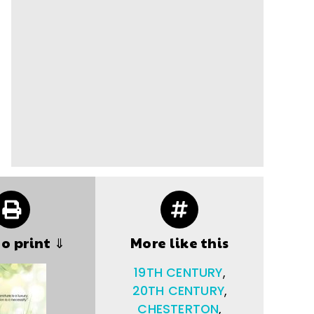
to print ⇓
More like this
19TH CENTURY
,
20TH CENTURY
,
CHESTERTON
,