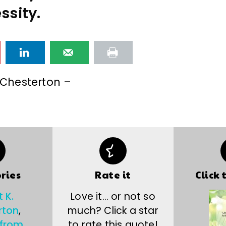
ssity.
. Chesterton –
ries
Rate it
Click 
t K.
Love it… or not so
rton
,
much? Click a star
 from
to rate this quote!