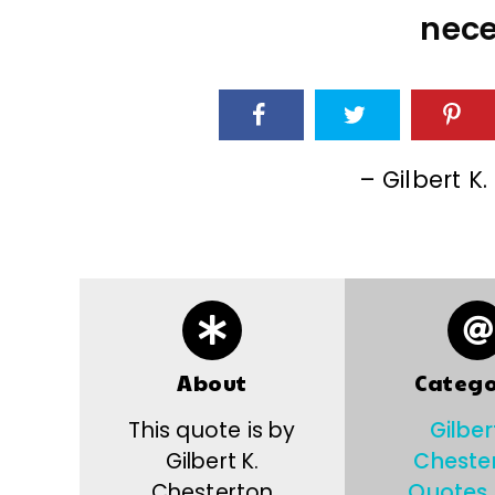
nece
– Gilbert K
About
Catego
This quote is by
Gilber
Gilbert K.
Cheste
Chesterton
Quotes