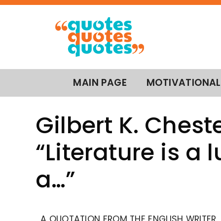
MAIN PAGE
MOTIVATIONAL
Gilbert K. Chest
“Literature is a l
a…”
A QUOTATION FROM THE ENGLISH WRITER,