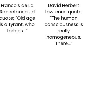
David Herbert
Francois de La
Lawrence quote:
Rochefoucauld
“The human
quote: “Old age
consciousness is
is a tyrant, who
really
forbids…”
homogeneous.
There…”